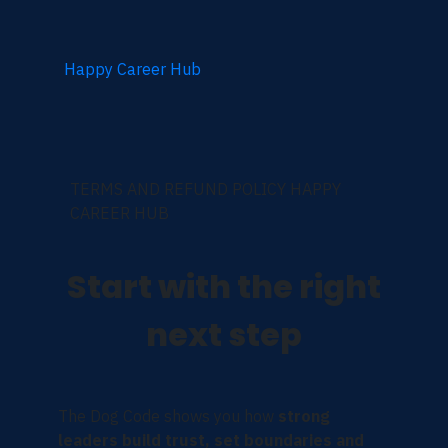
Happy Career Hub
TERMS AND REFUND POLICY HAPPY
CAREER HUB
Start with the right
next step
The Dog Code shows you how
strong
leaders build trust, set boundaries and