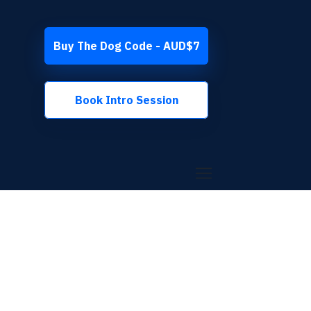
Buy The Dog Code - AUD$7
Book Intro Session