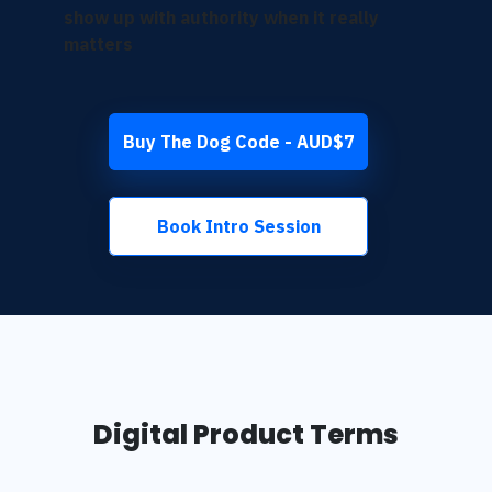
show up with authority when it really
matters
Buy The Dog Code - AUD$7
Book Intro Session
Digital Product Terms