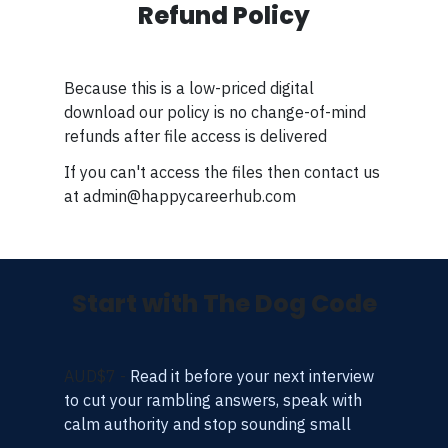
Refund Policy
Because this is a low-priced digital
download our policy is no change-of-mind
refunds after file access is delivered
If you can't access the files then contact us
at admin@happycareerhub.com
Start with The Dog Code
AUD$7 -
Read it before your next interview
to cut your rambling answers, speak with
calm authority and stop sounding small