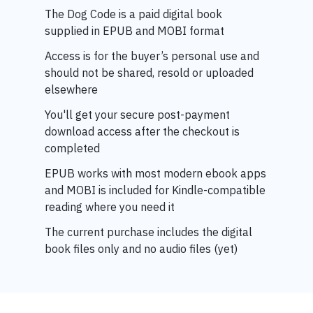
The Dog Code is a paid digital book
supplied in EPUB and MOBI format
Access is for the buyer’s personal use and
should not be shared, resold or uploaded
elsewhere
You'll get your
secure post-payment
download access after the checkout is
completed
EPUB works with most modern ebook apps
and MOBI is included for Kindle-compatible
reading where you need it
The current purchase includes the digital
book files only and no audio files (yet)