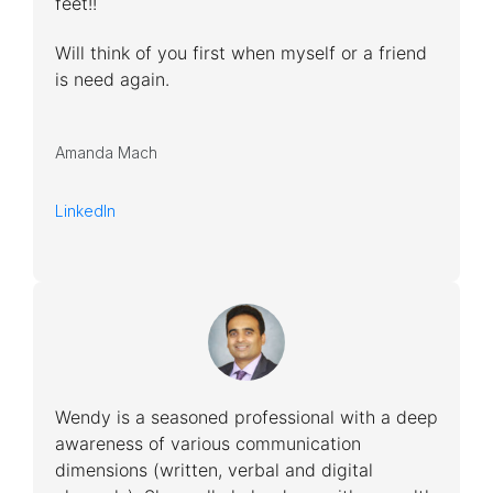
feet!!
Will think of you first when myself or a friend
is need again.
Amanda Mach
LinkedIn
Wendy is a seasoned professional with a deep
awareness of various communication
dimensions (written, verbal and digital