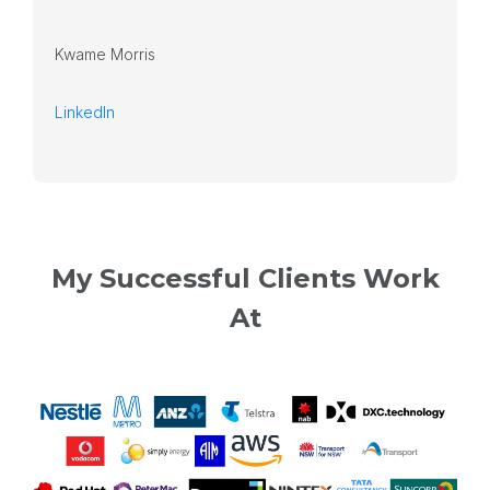
Kwame Morris
LinkedIn
My Successful Clients Work
At