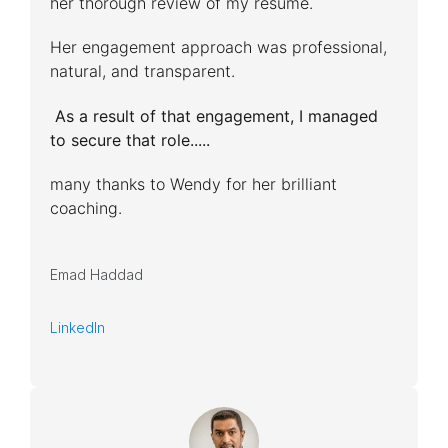
her thorough review of my resume.
Her engagement approach was professional,
natural, and transparent.
As a result of that engagement, I managed
to secure that role.....
many thanks to Wendy for her brilliant
coaching.
Emad Haddad
LinkedIn