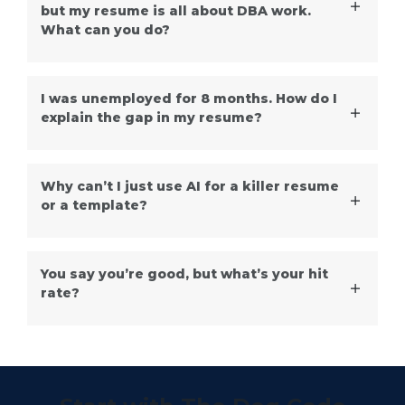
but my resume is all about DBA work.
What can you do?
I was unemployed for 8 months. How do I
explain the gap in my resume?
Why can’t I just use AI for a killer resume
or a template?
You say you’re good, but what’s your hit
rate?