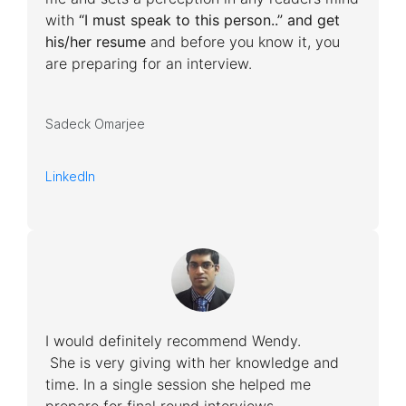
with
“I must speak to this person..” and get
his/her resume
and before you know it, you
are preparing for an interview.
Sadeck Omarjee
LinkedIn
I would definitely recommend Wendy.
She is very giving with her knowledge and
time. In a single session she helped me