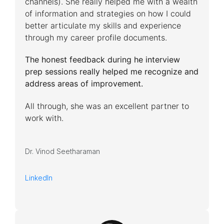
channels). She really helped me with a wealth
of information and strategies on how I could
better articulate my skills and experience
through my career profile documents.
The honest feedback during he interview
prep sessions really helped me recognize and
address areas of improvement.
All through, she was an excellent partner to
work with.
Dr. Vinod Seetharaman
LinkedIn