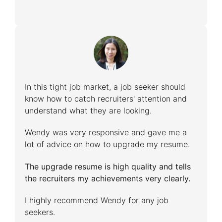
In this tight job market, a job seeker should
know how to catch recruiters' attention and
understand what they are looking.
Wendy was very responsive and gave me a
lot of advice on how to upgrade my resume.
The upgrade resume is high quality and tells
the recruiters my achievements very clearly.
I highly recommend Wendy for any job
seekers.