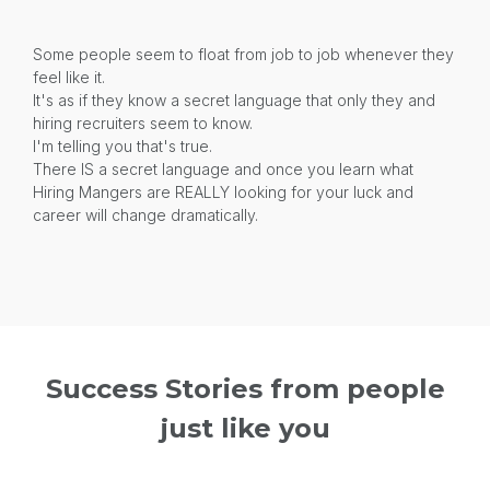
Some people seem to float from job to job whenever they
feel like it.
It's as if they know a secret language that only they and
hiring recruiters seem to know.
I'm telling you that's true.
There IS a secret language and once you learn what
Hiring Mangers are REALLY looking for your luck and
career will change dramatically.
Success Stories from people
just like you