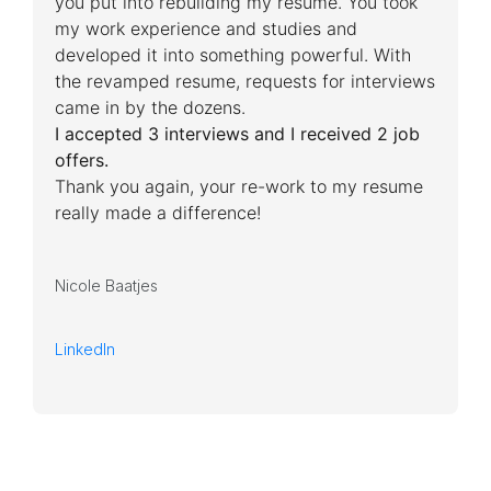
you put into rebuilding my resume. You took
my work experience and studies and
developed it into something powerful. With
the revamped resume, requests for interviews
came in by the dozens.
I accepted 3 interviews and I received 2 job
offers.
Thank you again, your re-work to my resume
really made a difference!
Nicole Baatjes
LinkedIn