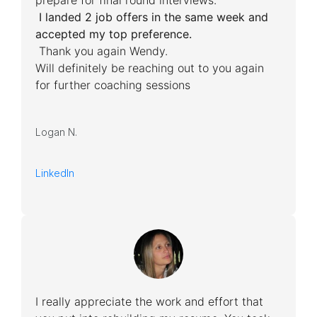
prepare for final round interviews.
I landed 2 job offers in the same week and
accepted my top preference.
Thank you again Wendy.
Will definitely be reaching out to you again
for further coaching sessions
Logan N.
LinkedIn
I really appreciate the work and effort that