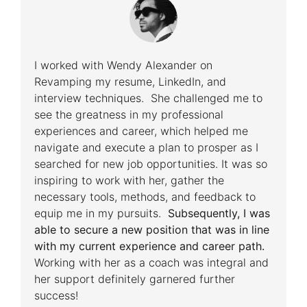
I worked with Wendy Alexander on
Revamping my resume, LinkedIn, and
interview techniques. She challenged me to
see the greatness in my professional
experiences and career, which helped me
navigate and execute a plan to prosper as I
searched for new job opportunities. It was so
inspiring to work with her, gather the
necessary tools, methods, and feedback to
equip me in my pursuits.
Subsequently, I was
able to secure a new position that was in line
with my current experience and career path.
Working with her as a coach was integral and
her support definitely garnered further
success!