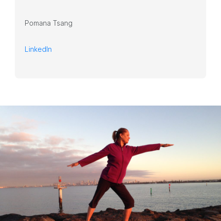
Pomana Tsang
LinkedIn