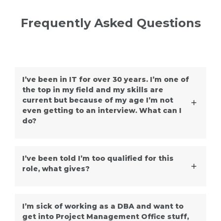
Frequently Asked Questions
I’ve been in IT for over 30 years. I’m one of
the top in my field and my skills are
current but because of my age I’m not
even getting to an interview. What can I
do?
I’ve been told I’m too qualified for this
role, what gives?
I’m sick of working as a DBA and want to
get into Project Management Office stuff,