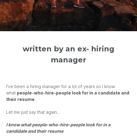
written by an ex- hiring
manager
I’ve been a hiring manager for a lot of years so
I know
what
people-who-hire-people look for in a candidate and
their resume
Let me just say that again....
I know what people-who-hire-people look for in a
candidate and their resume