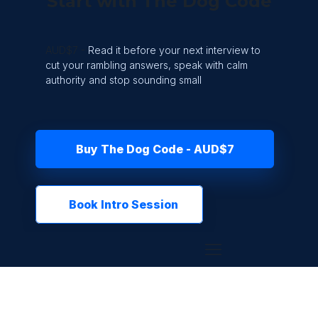
Start with The Dog Code
AUD$7 -
Read it before your next interview to
cut your rambling answers, speak with calm
authority and stop sounding small
Buy The Dog Code - AUD$7
Book Intro Session