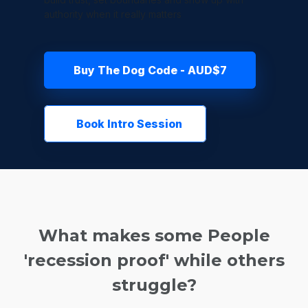
authority when it really matters
Buy The Dog Code - AUD$7
Book Intro Session
What makes some People
'recession proof' while others
struggle?