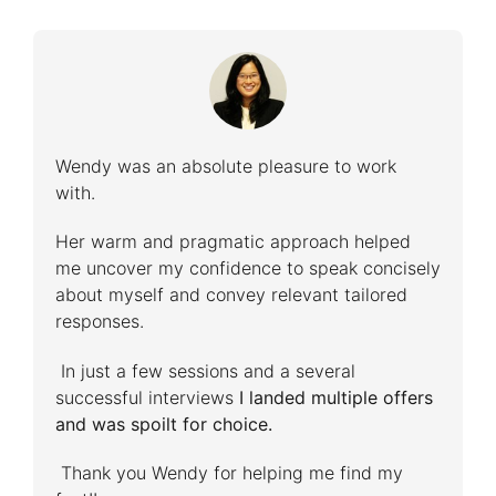
Wendy was an absolute pleasure to work
with.
Her warm and pragmatic approach helped
me uncover my confidence to speak concisely
about myself and convey relevant tailored
responses.
In just a few sessions and a several
successful interviews
I landed multiple offers
and was spoilt for choice.
Thank you Wendy for helping me find my