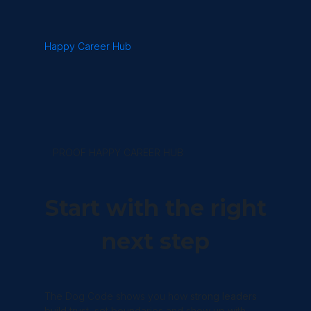
Happy Career Hub
PROOF HAPPY CAREER HUB
Start with the right
next step
The Dog Code shows you how
strong leaders
build trust, set boundaries and show up with