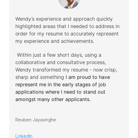
Wendy’s experience and approach quickly
highlighted areas that I needed to address in
order for my resume to accurately represent
my experience and achievements.
Within just a few short days, using a
collaborative and consultative process,
Wendy transformed my resume - now crisp,
sharp and something
I am proud to have
represent me in the early stages of job
applications where I need to stand out
amongst many other applicants.
Reuben Jayasinghe
LinkedIn