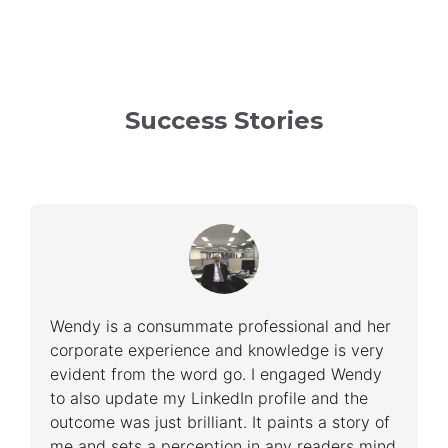
Success Stories
Wendy is a consummate professional and her
corporate experience and knowledge is very
evident from the word go. I engaged Wendy
to also update my LinkedIn profile and the
outcome was just brilliant. It paints a story of
me and sets a perception in any readers mind