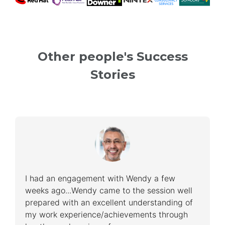
Other people's Success
Stories
I had an engagement with Wendy a few
weeks ago...Wendy came to the session well
prepared with an excellent understanding of
my work experience/achievements through