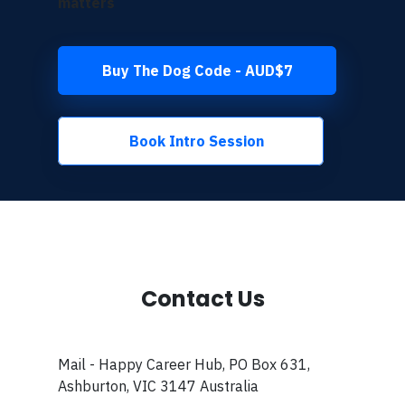
matters
Buy The Dog Code - AUD$7
Book Intro Session
Contact Us
Mail - Happy Career Hub, PO Box 631,
Ashburton, VIC 3147 Australia