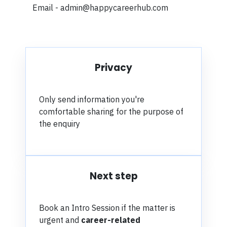
Email - admin@happycareerhub.com
Privacy
Only send information you're
comfortable sharing for the purpose of
the enquiry
Next step
Book an Intro Session i
f the matter is
urgent and
career-related