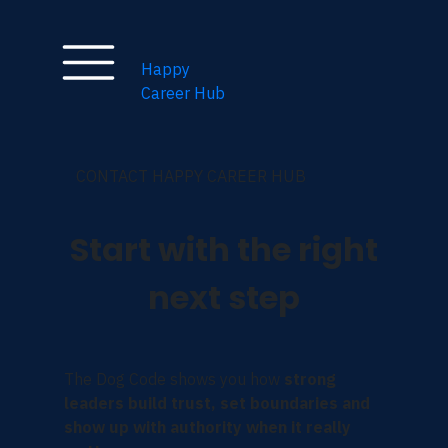
Happy
Career Hub
CONTACT HAPPY CAREER HUB
Start with the right
next step
The Dog Code shows you how
strong
leaders build trust, set boundaries and
show up with authority when it really