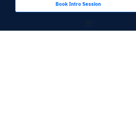
Book Intro Session