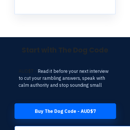
Start with The Dog Code
AUD$7 -
Read it before your next interview
to cut your rambling answers, speak with
calm authority and stop sounding small
Buy The Dog Code - AUD$7