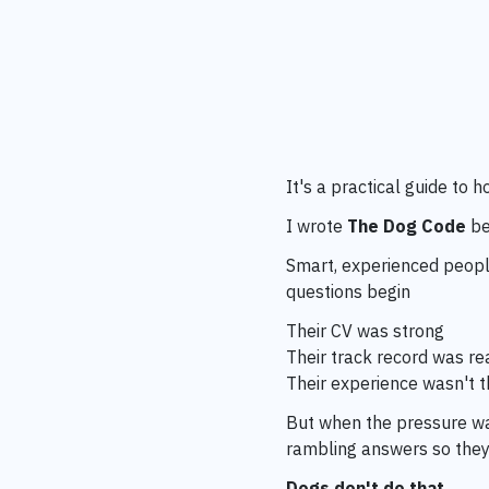
It's a practical guide to
I wrote
The Dog Code
be
Smart, experienced people
questions begin
Their CV was strong
Their track record was re
Their experience wasn't 
But when the pressure wa
rambling answers so they
Dogs don't do that