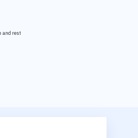
p and rest