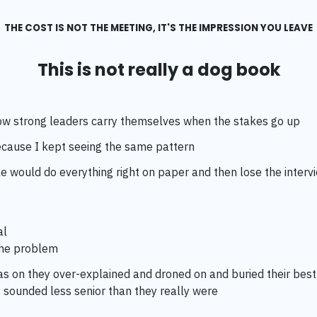
THE COST IS NOT THE MEETING, IT'S THE IMPRESSION YOU LEAVE
This is not really a dog book
 how strong leaders carry themselves when the stakes go up
cause I kept seeing the same pattern
 would do everything right on paper and then lose the interv
al
the problem
s on they over-explained and droned on and buried their best
 sounded less senior than they really were