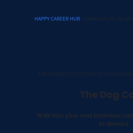
HAPPY CAREER HUB
- Calm authority for all
FOR SENIOR EXECUTIVES, LEADERS & PR
The Dog C
Walk into your next interview ca
to dismiss