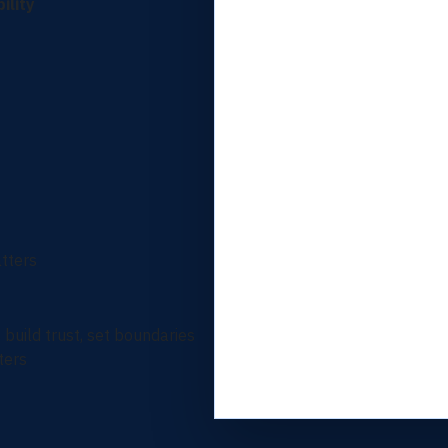
ility
tters
build trust, set boundaries
ters