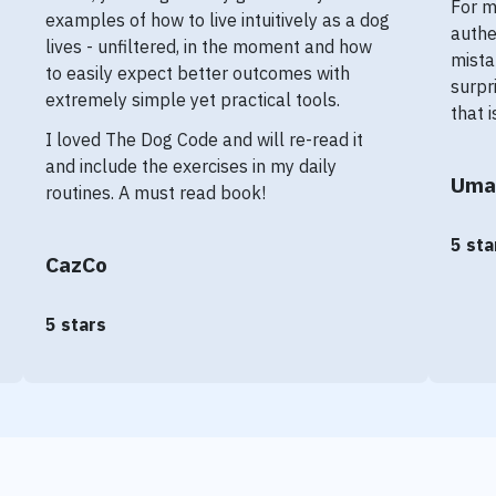
For m
examples of how to live intuitively as a dog
authe
lives - unfiltered, in the moment and how
mista
to easily expect better outcomes with
surpr
extremely simple yet practical tools.
that 
I loved The Dog Code and will re-read it
and include the exercises in my daily
Uma
routines. A must read book!
5 sta
CazCo
5 stars