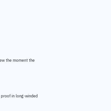
iew
the moment the
 proof in long-winded