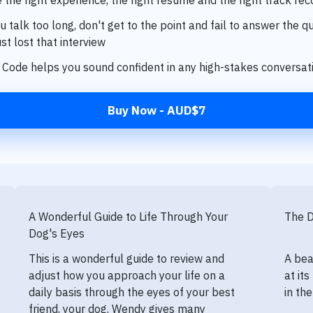
 talk too long, don't get to the point and fail to answer the q
st lost that interview
Code helps you sound confident in any high-stakes conversa
Buy Now - AUD$7
A Wonderful Guide to Life Through Your
The 
Dog's Eyes
This is a wonderful guide to review and
A bea
adjust how you approach your life on a
at it
daily basis through the eyes of your best
in th
friend, your dog. Wendy gives many