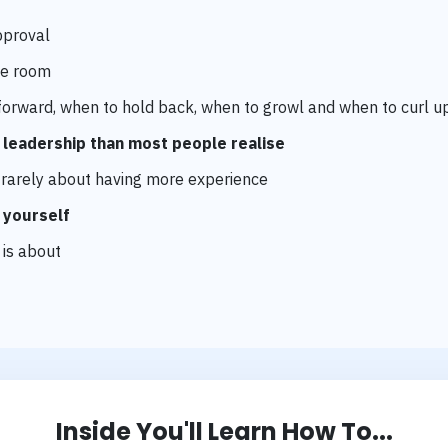
pproval
e room
orward, when to hold back, when to growl and when to curl u
o leadership than most people realise
s rarely about having more experience
 yourself
 is about
Inside You'll Learn How To...