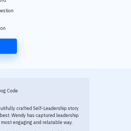
uestion
tion
Dog Code
utifully crafted Self-Leadership story
s best. Wendy has captured leadership
e most engaging and relatable way.