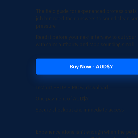
The field guide for
experienced professionals
job but need their answers to sound clear, sen
pressure
Read it before your next interview to cut you
with calm authority and stop sounding small
Buy Now - AUD$7
Instant EPUB + MOBI download
One payment of AUD$7
Secure checkout and immediate access
Experience alone isn't enough w
hen the peopl