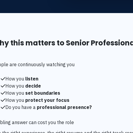
y this matters to Senior Profession
ople are continuously watching you
How you
listen
How you
decide
How you
set boundaries
How you
protect your focus
Do you have a
professional presence?
ling answer can cost you the role
 the right experience, the right resume and the right track rec