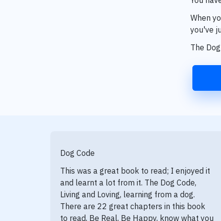
When you
you've ju
The Dog 
Dog Code
This was a great book to read; I enjoyed it
and learnt a lot from it. The Dog Code,
Living and Loving, learning from a dog.
There are 22 great chapters in this book
to read, Be Real, Be Happy, know what you