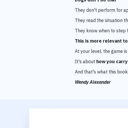
They don't perform for a
They read the situation
th
They know when to step f
This is more relevant t
At your level, the game i
It's about
how you carry
And that's what this book
Wendy Alexander