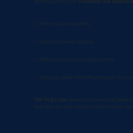
deciding about your
credibility and employab
✓
How you listen matters
✓
How you answer matters
✓
How you hold your ground matters
✓
How you speak when the pressure rises ma
The Dog Code
shows you how strong leaders 
and show up with authority when it really mat