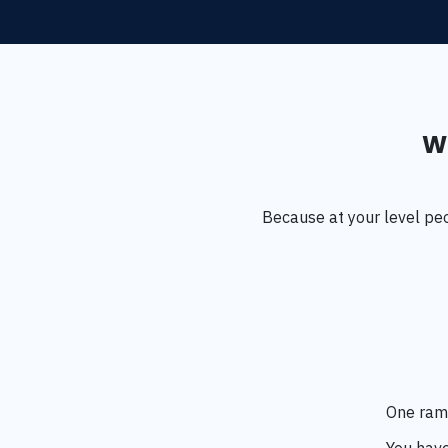
Wh
Because at your level pe
One ramb
You have