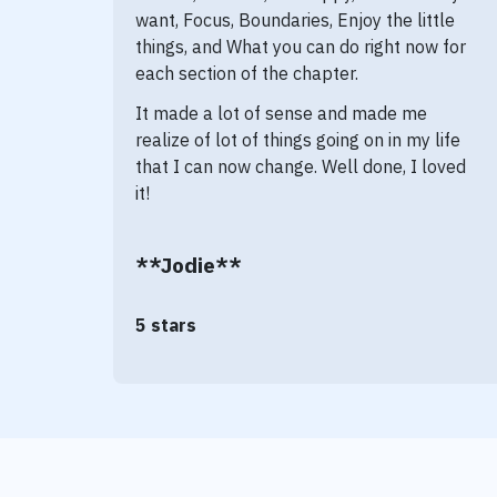
want, Focus, Boundaries, Enjoy the little
things, and What you can do right now for
each section of the chapter.
It made a lot of sense and made me
realize of lot of things going on in my life
that I can now change. Well done, I loved
it!
**Jodie**
5 stars