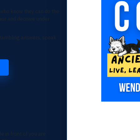
 who know they can do the
ior and decisive under
r rambling answers, speak
e in front of you are