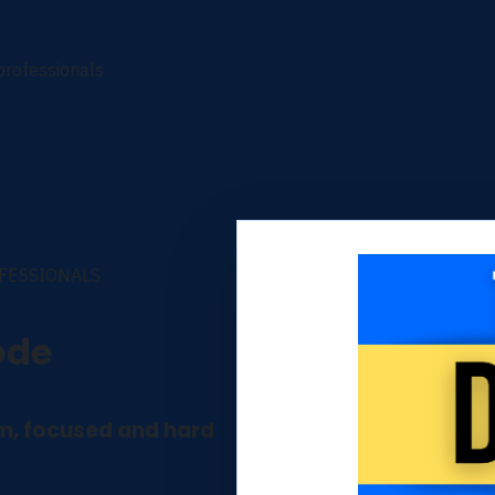
 professionals
OFESSIONALS
ode
lm, focused and hard