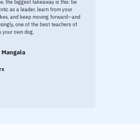
e, the biggest takeaway is this: be
ntic as a leader, learn from your
kes, and keep moving forward—and
isingly, one of the best teachers of
is your own dog.
 Mangala
rs