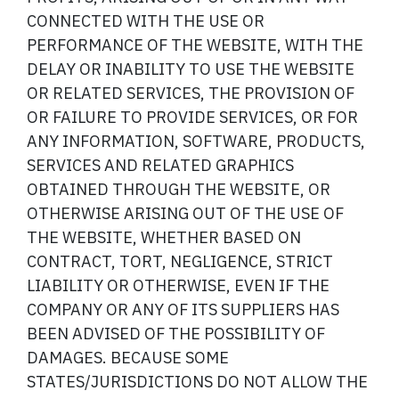
CONNECTED WITH THE USE OR
PERFORMANCE OF THE WEBSITE, WITH THE
DELAY OR INABILITY TO USE THE WEBSITE
OR RELATED SERVICES, THE PROVISION OF
OR FAILURE TO PROVIDE SERVICES, OR FOR
ANY INFORMATION, SOFTWARE, PRODUCTS,
SERVICES AND RELATED GRAPHICS
OBTAINED THROUGH THE WEBSITE, OR
OTHERWISE ARISING OUT OF THE USE OF
THE WEBSITE, WHETHER BASED ON
CONTRACT, TORT, NEGLIGENCE, STRICT
LIABILITY OR OTHERWISE, EVEN IF THE
COMPANY OR ANY OF ITS SUPPLIERS HAS
BEEN ADVISED OF THE POSSIBILITY OF
DAMAGES. BECAUSE SOME
STATES/JURISDICTIONS DO NOT ALLOW THE