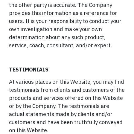
the other party is accurate. The Company
provides this information as a reference for
users. It is your responsibility to conduct your
own investigation and make your own
determination about any such product,
service, coach, consultant, and/or expert.
TESTIMONIALS
At various places on this Website, you may find
testimonials from clients and customers of the
products and services offered on this Website
or by the Company. The testimonials are
actual statements made by clients and/or
customers and have been truthfully conveyed
on this Website.