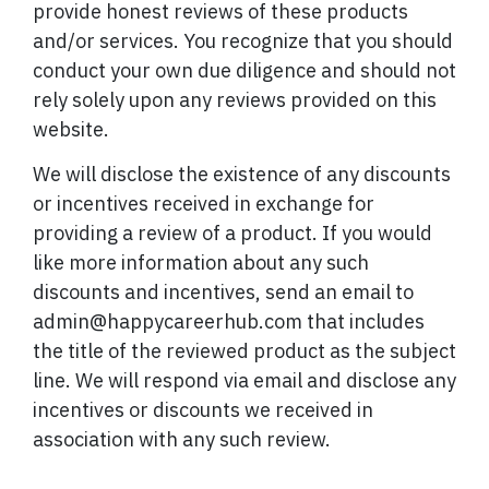
provide honest reviews of these products
and/or services. You recognize that you should
conduct your own due diligence and should not
rely solely upon any reviews provided on this
website.
We will disclose the existence of any discounts
or incentives received in exchange for
providing a review of a product. If you would
like more information about any such
discounts and incentives, send an email to
admin@happycareerhub.com that includes
the title of the reviewed product as the subject
line. We will respond via email and disclose any
incentives or discounts we received in
association with any such review.