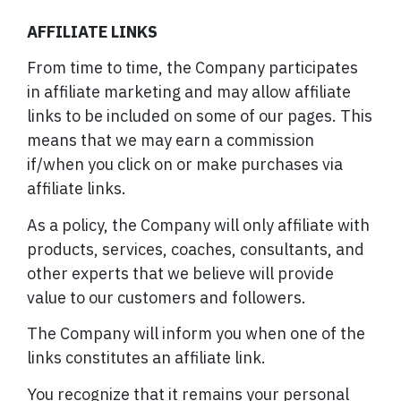
AFFILIATE LINKS
From time to time, the Company participates
in affiliate marketing and may allow affiliate
links to be included on some of our pages. This
means that we may earn a commission
if/when you click on or make purchases via
affiliate links.
As a policy, the Company will only affiliate with
products, services, coaches, consultants, and
other experts that we believe will provide
value to our customers and followers.
The Company will inform you when one of the
links constitutes an affiliate link.
You recognize that it remains your personal