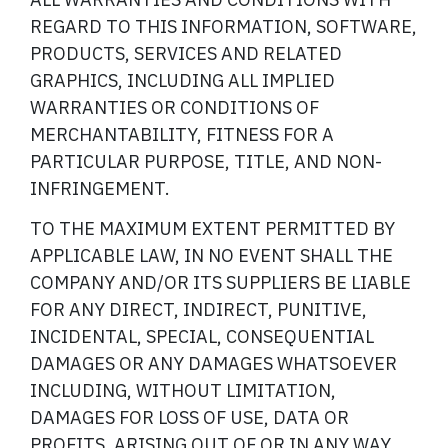
REGARD TO THIS INFORMATION, SOFTWARE,
PRODUCTS, SERVICES AND RELATED
GRAPHICS, INCLUDING ALL IMPLIED
WARRANTIES OR CONDITIONS OF
MERCHANTABILITY, FITNESS FOR A
PARTICULAR PURPOSE, TITLE, AND NON-
INFRINGEMENT.
TO THE MAXIMUM EXTENT PERMITTED BY
APPLICABLE LAW, IN NO EVENT SHALL THE
COMPANY AND/OR ITS SUPPLIERS BE LIABLE
FOR ANY DIRECT, INDIRECT, PUNITIVE,
INCIDENTAL, SPECIAL, CONSEQUENTIAL
DAMAGES OR ANY DAMAGES WHATSOEVER
INCLUDING, WITHOUT LIMITATION,
DAMAGES FOR LOSS OF USE, DATA OR
PROFITS, ARISING OUT OF OR IN ANY WAY