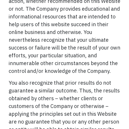
action, whether recommended on this Website
or not. The Company provides educational and
informational resources that are intended to
help users of this website succeed in their
online business and otherwise. You
nevertheless recognize that your ultimate
success or failure will be the result of your own
efforts, your particular situation, and
innumerable other circumstances beyond the
control and/or knowledge of the Company.
You also recognize that prior results do not
guarantee a similar outcome. Thus, the results
obtained by others – whether clients or
customers of the Company or otherwise –
applying the principles set out in this Website
are no guarantee that you or any other person