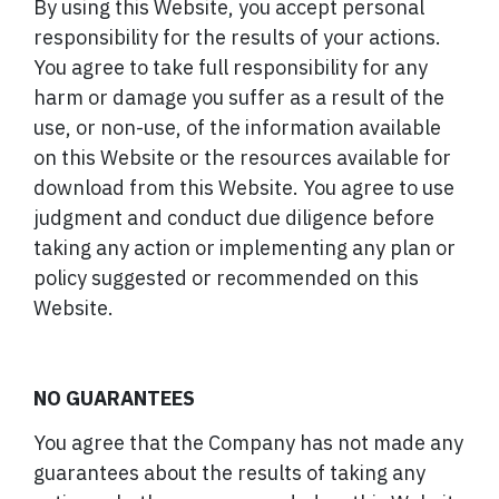
By using this Website, you accept personal
responsibility for the results of your actions.
You agree to take full responsibility for any
harm or damage you suffer as a result of the
use, or non-use, of the information available
on this Website or the resources available for
download from this Website. You agree to use
judgment and conduct due diligence before
taking any action or implementing any plan or
policy suggested or recommended on this
Website.
NO GUARANTEES
You agree that the Company has not made any
guarantees about the results of taking any