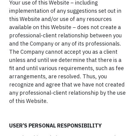
Your use of this Website – including
implementation of any suggestions set out in
this Website and/or use of any resources
available on this Website – does not create a
professional-client relationship between you
and the Company or any of its professionals.
The Company cannot accept you as a client
unless and until we determine that there is a
fit and until various requirements, such as fee
arrangements, are resolved. Thus, you
recognize and agree that we have not created
any professional-client relationship by the use
of this Website.
USER’S PERSONAL RESPONSIBILITY