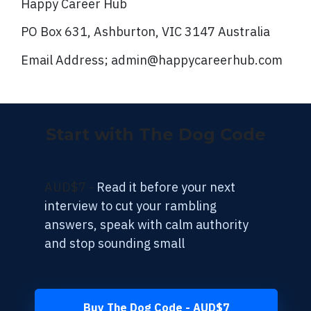
Happy Career Hub
PO Box 631, Ashburton, VIC 3147 Australia
Email Address; admin@happycareerhub.com
Start with The Dog Code
AUD$7 -
Read it before your next
interview to cut your rambling
answers, speak with calm authority
and stop sounding small
Buy The Dog Code - AUD$7