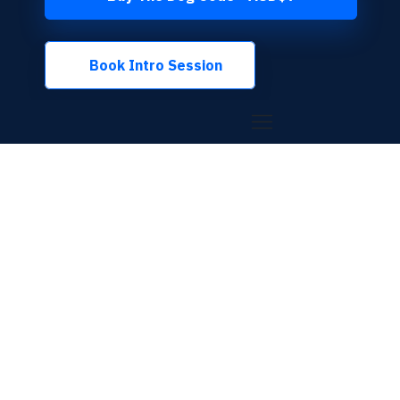
Book Intro Session