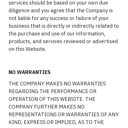
services should be based on your own due
diligence and you agree that the Company is
not liable for any success or failure of your
business that is directly or indirectly related to
the purchase and use of our information,
products, and services reviewed or advertised
on this Website.
NO WARRANTIES
THE COMPANY MAKES NO WARRANTIES
REGARDING THE PERFORMANCE OR
OPERATION OF THIS WEBSITE. THE
COMPANY FURTHER MAKES NO
REPRESENTATIONS OR WARRANTIES OF ANY
KIND, EXPRESS OR IMPLIED, AS TO THE