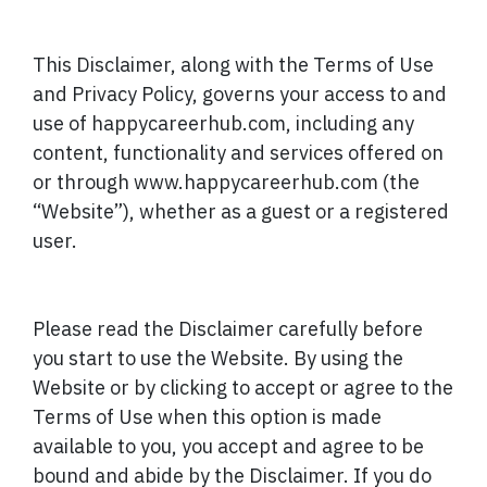
This Disclaimer, along with the Terms of Use
and Privacy Policy, governs your access to and
use of happycareerhub.com, including any
content, functionality and services offered on
or through www.happycareerhub.com (the
“Website”), whether as a guest or a registered
user.
Please read the Disclaimer carefully before
you start to use the Website. By using the
Website or by clicking to accept or agree to the
Terms of Use when this option is made
available to you, you accept and agree to be
bound and abide by the Disclaimer. If you do