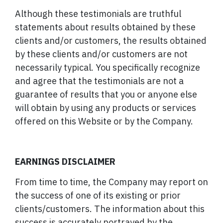
Although these testimonials are truthful
statements about results obtained by these
clients and/or customers, the results obtained
by these clients and/or customers are not
necessarily typical. You specifically recognize
and agree that the testimonials are not a
guarantee of results that you or anyone else
will obtain by using any products or services
offered on this Website or by the Company.
EARNINGS DISCLAIMER
From time to time, the Company may report on
the success of one of its existing or prior
clients/customers. The information about this
success is accurately portrayed by the