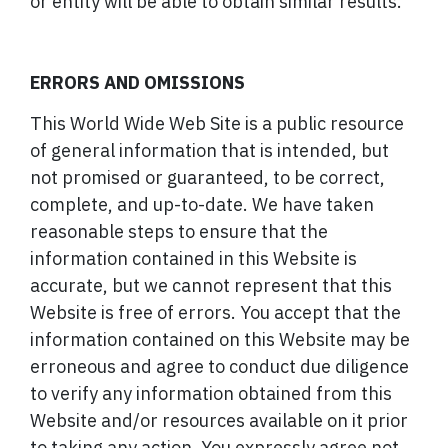
or entity will be able to obtain similar results.
ERRORS AND OMISSIONS
This World Wide Web Site is a public resource
of general information that is intended, but
not promised or guaranteed, to be correct,
complete, and up-to-date. We have taken
reasonable steps to ensure that the
information contained in this Website is
accurate, but we cannot represent that this
Website is free of errors. You accept that the
information contained on this Website may be
erroneous and agree to conduct due diligence
to verify any information obtained from this
Website and/or resources available on it prior
to taking any action. You expressly agree not