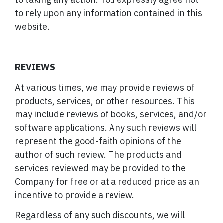
to rely upon any information contained in this
website.
REVIEWS
At various times, we may provide reviews of
products, services, or other resources. This
may include reviews of books, services, and/or
software applications. Any such reviews will
represent the good-faith opinions of the
author of such review. The products and
services reviewed may be provided to the
Company for free or at a reduced price as an
incentive to provide a review.
Regardless of any such discounts, we will