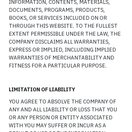
INFORMATION, CONTENTS, MATERIALS,
DOCUMENTS, PROGRAMS, PRODUCTS,
BOOKS, OR SERVICES INCLUDED ON OR
THROUGH THIS WEBSITE. TO THE FULLEST
EXTENT PERMISSIBLE UNDER THE LAW, THE
COMPANY DISCLAIMS ALL WARRANTIES,
EXPRESS OR IMPLIED, INCLUDING IMPLIED
WARRANTIES OF MERCHANTABILITY AND
FITNESS FOR A PARTICULAR PURPOSE.
LIMITATION OF LIABILITY
YOU AGREE TO ABSOLVE THE COMPANY OF
ANY AND ALL LIABILITY OR LOSS THAT YOU
OR ANY PERSON OR ENTITY ASSOCIATED
WITH YOU MAY SUFFER OR INCUR AS A