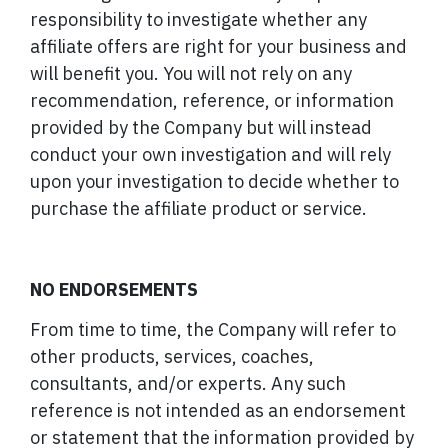
responsibility to investigate whether any
affiliate offers are right for your business and
will benefit you. You will not rely on any
recommendation, reference, or information
provided by the Company but will instead
conduct your own investigation and will rely
upon your investigation to decide whether to
purchase the affiliate product or service.
NO ENDORSEMENTS
From time to time, the Company will refer to
other products, services, coaches,
consultants, and/or experts. Any such
reference is not intended as an endorsement
or statement that the information provided by