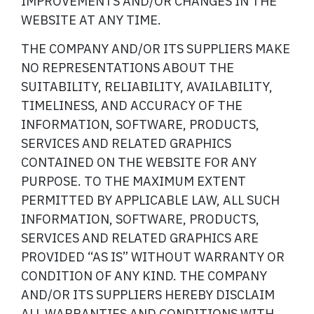
IMPROVEMENTS AND/OR CHANGES IN THE
WEBSITE AT ANY TIME.
THE COMPANY AND/OR ITS SUPPLIERS MAKE
NO REPRESENTATIONS ABOUT THE
SUITABILITY, RELIABILITY, AVAILABILITY,
TIMELINESS, AND ACCURACY OF THE
INFORMATION, SOFTWARE, PRODUCTS,
SERVICES AND RELATED GRAPHICS
CONTAINED ON THE WEBSITE FOR ANY
PURPOSE. TO THE MAXIMUM EXTENT
PERMITTED BY APPLICABLE LAW, ALL SUCH
INFORMATION, SOFTWARE, PRODUCTS,
SERVICES AND RELATED GRAPHICS ARE
PROVIDED “AS IS” WITHOUT WARRANTY OR
CONDITION OF ANY KIND. THE COMPANY
AND/OR ITS SUPPLIERS HEREBY DISCLAIM
ALL WARRANTIES AND CONDITIONS WITH