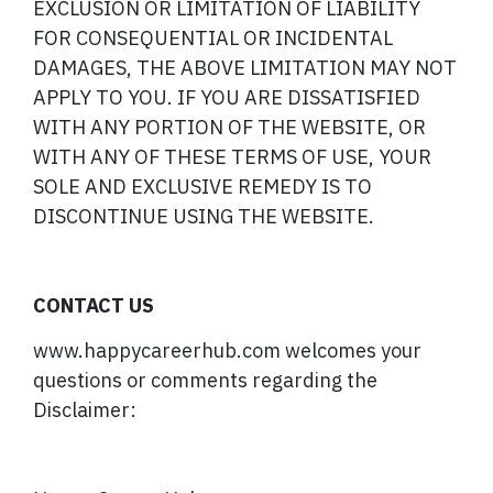
EXCLUSION OR LIMITATION OF LIABILITY
FOR CONSEQUENTIAL OR INCIDENTAL
DAMAGES, THE ABOVE LIMITATION MAY NOT
APPLY TO YOU. IF YOU ARE DISSATISFIED
WITH ANY PORTION OF THE WEBSITE, OR
WITH ANY OF THESE TERMS OF USE, YOUR
SOLE AND EXCLUSIVE REMEDY IS TO
DISCONTINUE USING THE WEBSITE.
CONTACT US
www.happycareerhub.com welcomes your
questions or comments regarding the
Disclaimer: