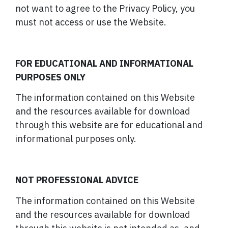
not want to agree to the Privacy Policy, you
must not access or use the Website.
FOR EDUCATIONAL AND INFORMATIONAL
PURPOSES ONLY
The information contained on this Website
and the resources available for download
through this website are for educational and
informational purposes only.
NOT PROFESSIONAL ADVICE
The information contained on this Website
and the resources available for download