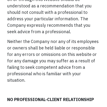
understood as a recommendation that you
should not consult with a professional to
address your particular information. The
Company expressly recommends that you
seek advice from a professional.
Neither the Company nor any of its employees
or owners shall be held liable or responsible
for any errors or omissions on this website or
for any damage you may suffer as a result of
failing to seek competent advice from a
professional who is familiar with your
situation.
NO PROFESSIONAL-CLIENT RELATIONSHIP