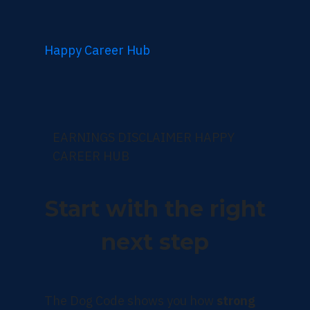
Happy Career Hub
EARNINGS DISCLAIMER HAPPY
CAREER HUB
Start with the right
next step
The Dog Code shows you how
strong