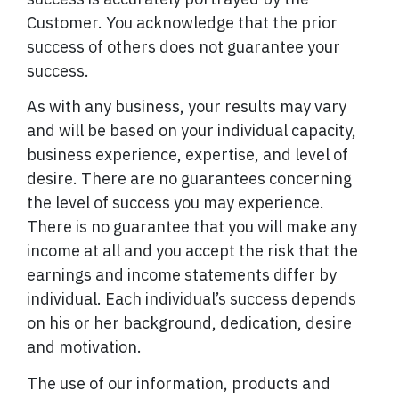
Customer. You acknowledge that the prior
success of others does not guarantee your
success.
As with any business, your results may vary
and will be based on your individual capacity,
business experience, expertise, and level of
desire. There are no guarantees concerning
the level of success you may experience.
There is no guarantee that you will make any
income at all and you accept the risk that the
earnings and income statements differ by
individual. Each individual’s success depends
on his or her background, dedication, desire
and motivation.
The use of our information, products and