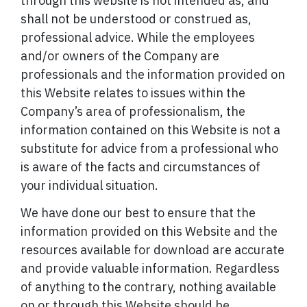
through this website is not intended as, and
shall not be understood or construed as,
professional advice. While the employees
and/or owners of the Company are
professionals and the information provided on
this Website relates to issues within the
Company’s area of professionalism, the
information contained on this Website is not a
substitute for advice from a professional who
is aware of the facts and circumstances of
your individual situation.
We have done our best to ensure that the
information provided on this Website and the
resources available for download are accurate
and provide valuable information. Regardless
of anything to the contrary, nothing available
on or through this Website should be