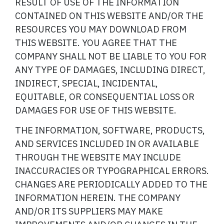
RESULT OF USE OF THE INFORMATION
CONTAINED ON THIS WEBSITE AND/OR THE
RESOURCES YOU MAY DOWNLOAD FROM
THIS WEBSITE. YOU AGREE THAT THE
COMPANY SHALL NOT BE LIABLE TO YOU FOR
ANY TYPE OF DAMAGES, INCLUDING DIRECT,
INDIRECT, SPECIAL, INCIDENTAL,
EQUITABLE, OR CONSEQUENTIAL LOSS OR
DAMAGES FOR USE OF THIS WEBSITE.
THE INFORMATION, SOFTWARE, PRODUCTS,
AND SERVICES INCLUDED IN OR AVAILABLE
THROUGH THE WEBSITE MAY INCLUDE
INACCURACIES OR TYPOGRAPHICAL ERRORS.
CHANGES ARE PERIODICALLY ADDED TO THE
INFORMATION HEREIN. THE COMPANY
AND/OR ITS SUPPLIERS MAY MAKE