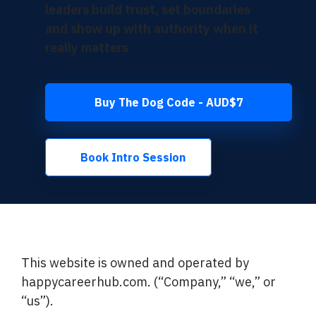
leaders build trust, set boundaries
and show up with authority when it
really matters
Buy The Dog Code - AUD$7
Book Intro Session
This website is owned and operated by
happycareerhub.com. (“Company,” “we,” or
“us”).