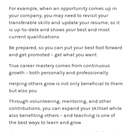
For example, when an opportunity comes up in
your company, you may need to revisit your
transferable skills and update your resume, so it
is up-to-date and shows your best and most
current qualifications
Be prepared, so you can put your best foot forward
and get promoted – get what you want
True career mastery comes from continuous
growth - both personally and professionally
Helping others grow is not only beneficial to them
but also you
Through volunteering, mentoring, and other
contributions, you can expand your skillset while
also benefiting others – and teaching is one of
the best ways to learn and grow