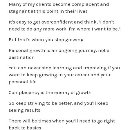
Many of my clients become complacent and
stagnant at this point in their lives
It's easy to get overconfident and think, ‘I don't
need to do any more work, I'm where I want to be.’
But that's when you stop growing
Personal growth is an ongoing journey, not a
destination
You can never stop learning and improving if you
want to keep growing in your career and your
personal life
Complacency is the enemy of growth
So keep striving to be better, and you'll keep
seeing results
There will be times when you’ll need to go right
back to basics