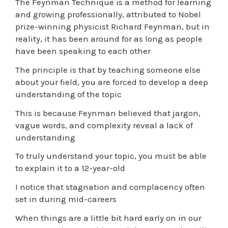
The Feynman Technique is a method for learning
and growing professionally, attributed to Nobel
prize-winning physicist Richard Feynman, but in
reality, it has been around for as long as people
have been speaking to each other
The principle is that by teaching someone else
about your field, you are forced to develop a deep
understanding of the topic
This is because Feynman believed that jargon,
vague words, and complexity reveal a lack of
understanding
To truly understand your topic, you must be able
to explain it to a 12-year-old
I notice that stagnation and complacency often
set in during mid-careers
When things are a little bit hard early on in our