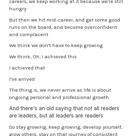
careers, we keep working at it because we're still
hungry
But then we hit mid-career, and get some good
runs on the board, and become overconfident
and complacent
We think we don't have to keep growing
We think, Oh, I achieved this
I achieved that
I've arrived
The thing is, we never arrive as life is about
ongoing personal and professional growth
And there's an old saying that not all readers
are leaders, but all leaders are readers
So stay growing, keep growing, develop yourself,
grow others, stay on that journey of consistent