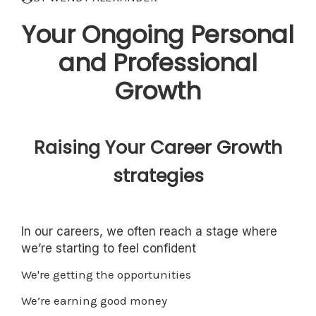
Your Ongoing Personal
and Professional
Growth
Raising Your Career Growth
strategies
In our careers, we often reach a stage where
we’re starting to feel confident
We're getting the opportunities
We’re earning good money