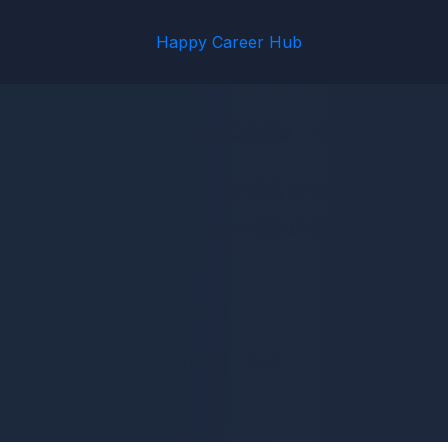
Happy Career Hub
Get The Dog Code Today
Digital book in EPUB and MOBI
formats for AUD$7
Need Help With Your Order?
Email us if anything gets in the way of your
download