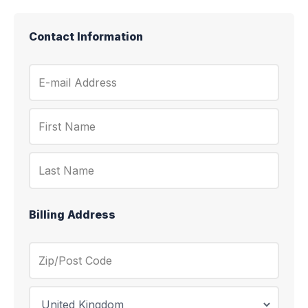
Contact Information
Billing Address