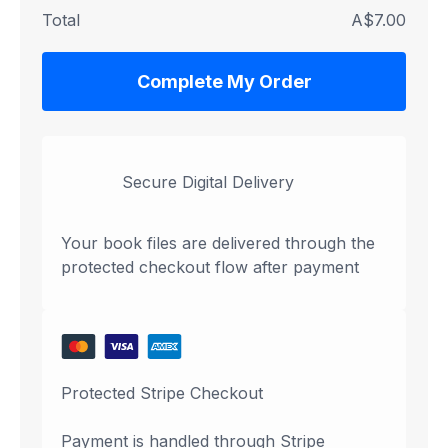
Total
A$7.00
Complete My Order
Secure Digital Delivery
Your book files are delivered through the
protected checkout flow after payment
Protected Stripe Checkout
Payment is handled through Stripe