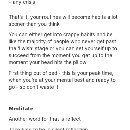
– any crisis
That’s it, your routines will become habits a lot
sooner than you think
You can either get into crappy habits and be
like the majority of people who never get past
the ‘I wish’ stage or you can set yourself up to
succeed from the moment you get up to the
moment your head hits the pillow
First thing out of bed - this is your peak time,
when you’re at your mental best and ready to
go - so don’t waste it
𝗠𝗲𝗱𝗶𝘁𝗮𝘁𝗲
Another word for that is reflect
Take time to be in silent reflection