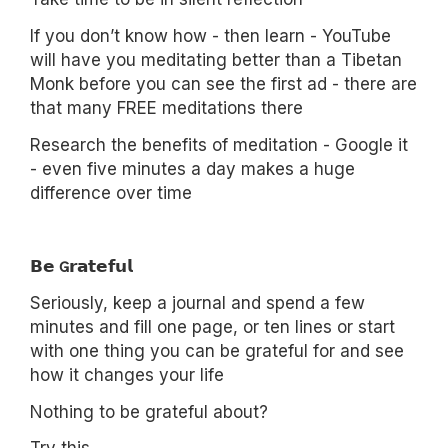
If you don’t know how - then learn - YouTube
will have you meditating better than a Tibetan
Monk before you can see the first ad - there are
that many FREE meditations there
Research the benefits of meditation - Google it
- even five minutes a day makes a huge
difference over time
𝗕𝗲
G
𝗿𝗮𝘁𝗲𝗳𝘂𝗹
Seriously, keep a journal and spend a few
minutes and fill one page, or ten lines or start
with one thing you can be grateful for and see
how it changes your life
Nothing to be grateful about?