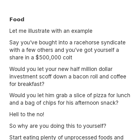
𝗙𝗼𝗼𝗱
Let me illustrate with an example
Say you’ve bought into a racehorse syndicate
with a few others and you’ve got yourself a
share in a $500,000 colt
Would you let your new half million dollar
investment scoff down a bacon roll and coffee
for breakfast?
Would you let him grab a slice of pizza for lunch
and a bag of chips for his afternoon snack?
Hell to the no!
So why are you doing this to yourself?
Start eating plenty of unprocessed foods and