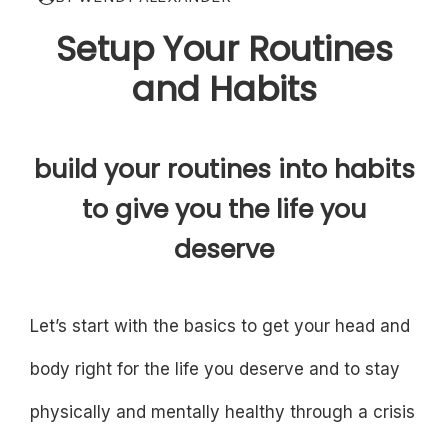
Setup Your Routines
and Habits
build your routines into habits
to give you the life you
deserve
Let’s start with the basics to get your head and
body right for the life you deserve and to stay
physically and mentally healthy through a crisis