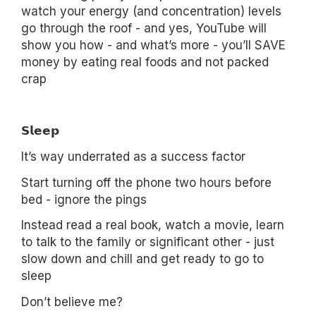
watch your energy (and concentration) levels
go through the roof - and yes, YouTube will
show you how - and what’s more - you’ll SAVE
money by eating real foods and not packed
crap
𝗦𝗹𝗲𝗲𝗽
It’s way underrated as a success factor
Start turning off the phone two hours before
bed - ignore the pings
Instead read a real book, watch a movie, learn
to talk to the family or significant other - just
slow down and chill and get ready to go to
sleep
Don’t believe me?