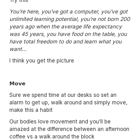
Try this
You’re here, you’ve got a computer, you’ve got
unlimited learning potential, you’re not born 200
years ago when the average life expectancy
was 45 years, you have food on the table, you
have total freedom to do and learn what you
want…
I think you get the picture
𝗠𝗼𝘃𝗲
Sure we spend time at our desks so set an
alarm to get up, walk around and simply move,
make this a habit
Our bodies love movement and you’ll be
amazed at the difference between an afternoon
coffee vs a walk around the block