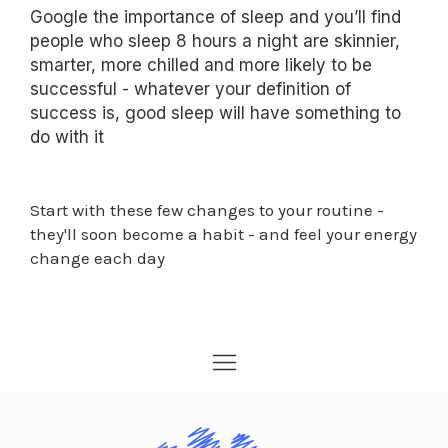
Google the importance of sleep and you’ll find
people who sleep 8 hours a night are skinnier,
smarter, more chilled and more likely to be
successful - whatever your definition of
success is, good sleep will have something to
do with it
Start with these few changes to your routine -
they'll soon become a habit - and feel your energy
change each day