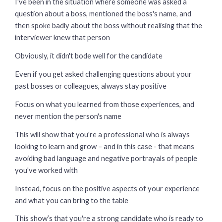
I've been in the situation where someone was asked a
question about a boss, mentioned the boss's name, and
then spoke badly about the boss without realising that the
interviewer knew that person
Obviously, it didn't bode well for the candidate
Even if you get asked challenging questions about your
past bosses or colleagues, always stay positive
Focus on what you learned from those experiences, and
never mention the person's name
This will show that you're a professional who is always
looking to learn and grow – and in this case - that means
avoiding bad language and negative portrayals of people
you've worked with
Instead, focus on the positive aspects of your experience
and what you can bring to the table
This show’s that you're a strong candidate who is ready to