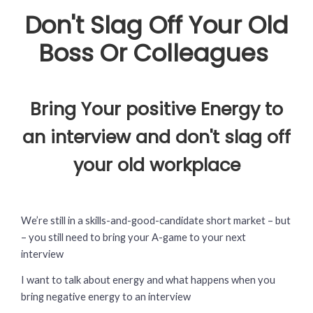
Don't Slag Off Your Old
Boss Or Colleagues
Bring Your positive Energy to
an interview and don't slag off
your old workplace
We’re still in a skills-and-good-candidate short market – but
– you still need to bring your A-game to your next
interview
I want to talk about energy and what happens when you
bring negative energy to an interview