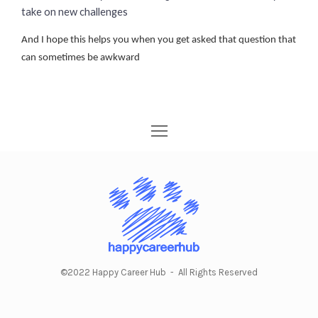
take on new challenges
And I hope this helps you when you get asked that question that
can sometimes be awkward
©2022 Happy Career Hub - All Rights Reserved