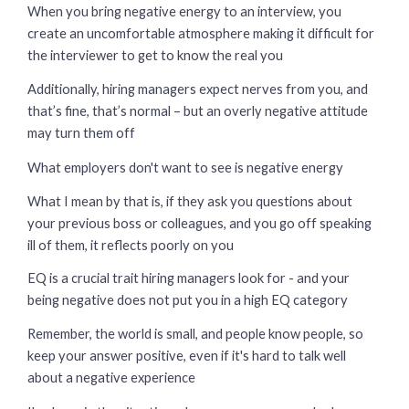
When you bring negative energy to an interview, you
create an uncomfortable atmosphere making it difficult for
the interviewer to get to know the real you
Additionally, hiring managers expect nerves from you, and
that’s fine, that’s normal – but an overly negative attitude
may turn them off
What employers don't want to see is negative energy
What I mean by that is, if they ask you questions about
your previous boss or colleagues, and you go off speaking
ill of them, it reflects poorly on you
EQ is a crucial trait hiring managers look for - and your
being negative does not put you in a high EQ category
Remember, the world is small, and people know people, so
keep your answer positive, even if it's hard to talk well
about a negative experience