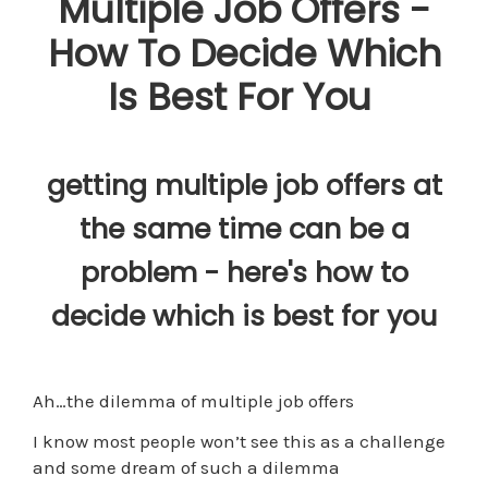
Multiple Job Offers -
How To Decide Which
Is Best For You
getting multiple job offers at
the same time can be a
problem - here's how to
decide which is best for you
Ah…the dilemma of multiple job offers
I know most people won’t see this as a challenge
and some dream of such a dilemma