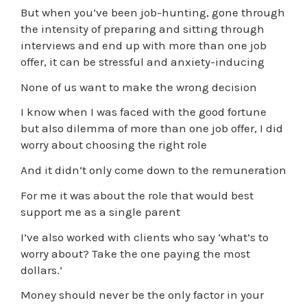
But when you’ve been job-hunting, gone through
the intensity of preparing and sitting through
interviews and end up with more than one job
offer, it can be stressful and anxiety-inducing
None of us want to make the wrong decision
I know when I was faced with the good fortune
but also dilemma of more than one job offer, I did
worry about choosing the right role
And it didn’t only come down to the remuneration
For me it was about the role that would best
support me as a single parent
I’ve also worked with clients who say ‘what’s to
worry about? Take the one paying the most
dollars.’
Money should never be the only factor in your