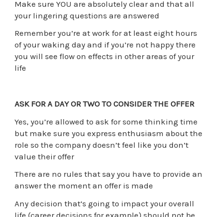
Make sure YOU are absolutely clear and that all
your lingering questions are answered
Remember you’re at work for at least eight hours
of your waking day and if you’re not happy there
you will see flow on effects in other areas of your
life
ASK FOR A DAY OR TWO TO CONSIDER THE OFFER
Yes, you’re allowed to ask for some thinking time
but make sure you express enthusiasm about the
role so the company doesn’t feel like you don’t
value their offer
There are no rules that say you have to provide an
answer the moment an offer is made
Any decision that’s going to impact your overall
life (career decisions for example) should not be