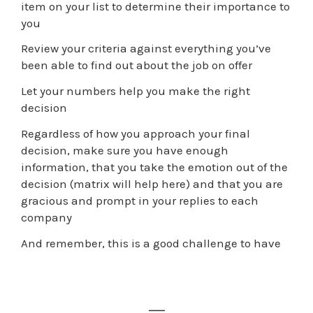
item on your list to determine their importance to
you
Review your criteria against everything you’ve
been able to find out about the job on offer
Let your numbers help you make the right
decision
Regardless of how you approach your final
decision, make sure you have enough
information, that you take the emotion out of the
decision (matrix will help here) and that you are
gracious and prompt in your replies to each
company
And remember, this is a good challenge to have