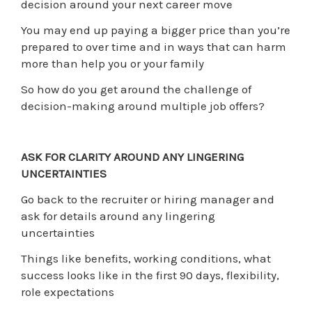
decision around your next career move
You may end up paying a bigger price than you’re
prepared to over time and in ways that can harm
more than help you or your family
So how do you get around the challenge of
decision-making around multiple job offers?
ASK FOR CLARITY AROUND ANY LINGERING
UNCERTAINTIES
Go back to the recruiter or hiring manager and
ask for details around any lingering
uncertainties
Things like benefits, working conditions, what
success looks like in the first 90 days, flexibility,
role expectations