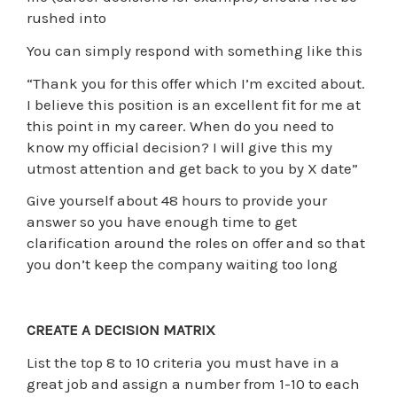
rushed into
You can simply respond with something like this
“Thank you for this offer which I’m excited about.
I believe this position is an excellent fit for me at
this point in my career. When do you need to
know my official decision? I will give this my
utmost attention and get back to you by X date”
Give yourself about 48 hours to provide your
answer so you have enough time to get
clarification around the roles on offer and so that
you don’t keep the company waiting too long
CREATE A DECISION MATRIX
List the top 8 to 10 criteria you must have in a
great job and assign a number from 1-10 to each