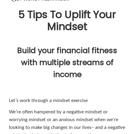
5 Tips To Uplift Your
Mindset
Build your financial fitness
with multiple streams of
income
Let’s work through a mindset exercise
We’re often hampered by a negative mindset or
worrying mindset or an anxious mindset when we're
looking to make big changes in our lives– and a negative