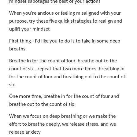
mindset sabotages the best of your actions
When you’re anxious or feeling misaligned with your
purpose, try these five quick strategies to realign and
uplift your mindset
First thing - I'd like you to do is to take in some deep
breaths
Breathe in for the count of four, breathe out to the
count of six - repeat that two more times, breathing in
for the count of four and breathing out to the count of
six.
One more time, breathe in for the count of four and
breathe out to the count of six
When we focus on deep breathing or we make the
effort to breathe deeply, we release stress, and we
release anxiety