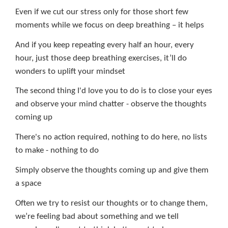
Even if we cut our stress only for those short few
moments while we focus on deep breathing – it helps
And if you keep repeating every half an hour, every
hour, just those deep breathing exercises, it’ll do
wonders to uplift your mindset
The second thing I'd love you to do is to close your eyes
and observe your mind chatter - observe the thoughts
coming up
There's
no action required, nothing to do here, no lists
to make - nothing to do
Simply observe the thoughts coming up and give them
a space
Often we try to resist our thoughts or to change them,
we’re feeling bad about something and we tell