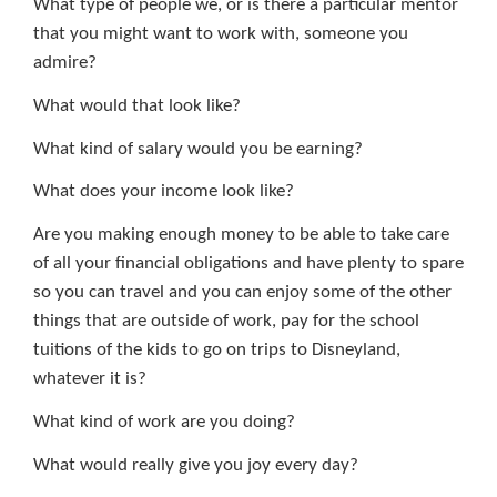
What type of people we, or is there a particular mentor
that you might want to work with, someone you
admire?
What would that look like?
What kind of salary would you be earning?
What does your income look like?
Are you making enough money to be able to take care
of all your financial obligations and have plenty to spare
so you can travel and you can enjoy some of the other
things that are outside of work, pay for the school
tuitions of the kids to go on trips to Disneyland,
whatever it is?
What kind of work are you doing?
What would really give you joy every day?