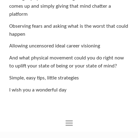
comes up and simply giving that mind chatter a
platform
Observing fears and asking what is the worst that could
happen
Allowing uncensored ideal career visioning
And what physical movement could you do right now
to uplift your state of being or your state of mind?
Simple, easy tips, little strategies
I wish you a wonderful day