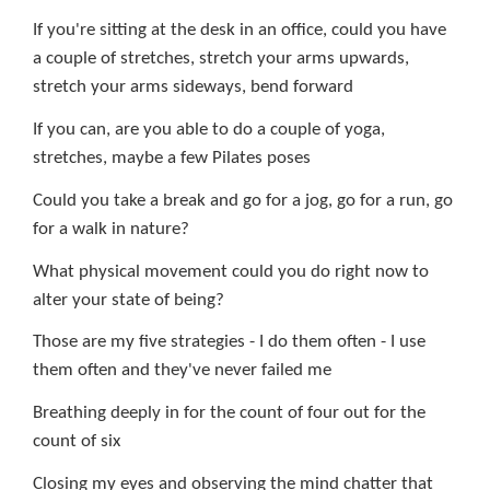
If you're sitting at the desk in an office, could you have
a couple of stretches, stretch your arms upwards,
stretch your arms sideways, bend forward
If you can, are you able to do a couple of yoga,
stretches, maybe a few Pilates poses
Could you take a break and go for a jog, go for a run, go
for a walk in nature?
What physical movement could you do right now to
alter your state of being?
Those are my five strategies - I do them often - I use
them often and they've never failed me
Breathing deeply in for the count of four out for the
count of six
Closing my eyes and observing the mind chatter that