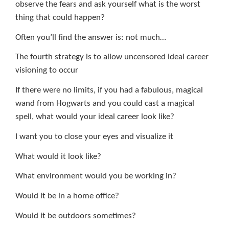
observe the fears and ask yourself what is the worst
thing that could happen?
Often you’ll find the answer is: not much…
The fourth strategy is to allow uncensored ideal career
visioning to occur
If there were no limits, if you had a fabulous, magical
wand from Hogwarts and you could cast a magical
spell, what would your ideal career look like?
I want you to close your eyes and visualize it
What would it look like?
What environment would you be working in?
Would it be in a home office?
Would it be outdoors sometimes?