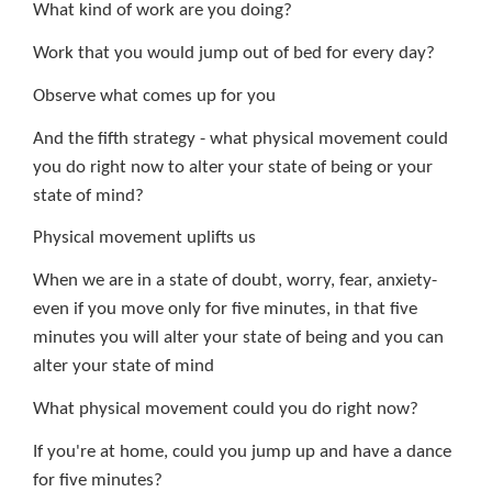
What kind of work are you doing?
Work that you would jump out of bed for every day?
Observe what comes up for you
And the fifth strategy - what physical movement could
you do right now to alter your state of being or your
state of mind?
Physical movement uplifts us
When we are in a state of doubt, worry, fear, anxiety-
even if you move only for five minutes, in that five
minutes you will alter your state of being and you can
alter your state of mind
What physical movement could you do right now?
If you're at home, could you jump up and have a dance
for five minutes?