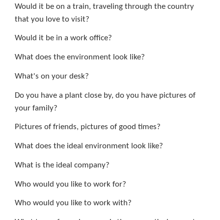
Would it be on a train, traveling through the country
that you love to visit?
Would it be in a work office?
What does the environment look like?
What's on your desk?
Do you have a plant close by, do you have pictures of
your family?
Pictures of friends, pictures of good times?
What does the ideal environment look like?
What is the ideal company?
Who would you like to work for?
Who would you like to work with?