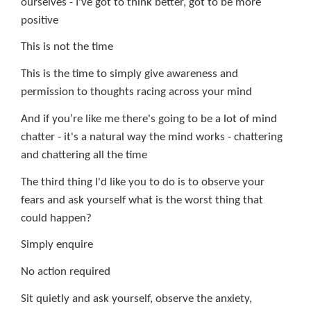
ourselves - I've got to think better, got to be more
positive
This is not the time
This is the time to simply give awareness and
permission to thoughts racing across your mind
And if you’re like me there's going to be a lot of mind
chatter - it's a natural way the mind works - chattering
and chattering all the time
The third thing I'd like you to do is to observe your
fears and ask yourself what is the worst thing that
could happen?
Simply enquire
No action required
Sit quietly and ask yourself, observe the anxiety,